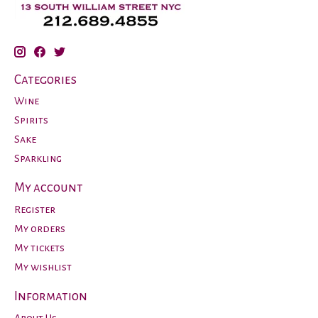
Categories
Wine
Spirits
Sake
Sparkling
My account
Register
My orders
My tickets
My wishlist
Information
About Us