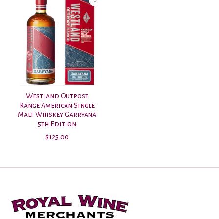
Westland Outpost
Range American Single
Malt Whiskey Garryana
5th Edition
$125.00