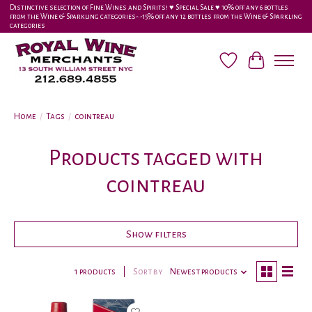
Distinctive selection of Fine Wines and Spirits! ♥︎ Special Sale ♥︎ 10% off any 6 bottles
from the Wine & Sparkling categories-•-15% off any 12 bottles from the Wine & Sparkling
categories
Wish List
Cart
Home
/
Tags
/
cointreau
Products tagged with
cointreau
Show filters
1 products
Sort by
Newest products