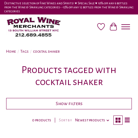
Distinctive selection of Fine Wines and Spirits! ♥︎ Special Sale ♥︎ 10% off any 6 bottles
from the Wine & Sparkling categories-•-15% off any 12 bottles from the Wine & Sparkling
categories
Wish List
Cart
Home
/
Tags
/
cocktail shaker
Products tagged with
cocktail shaker
Show filters
0 products
Sort by
Newest products