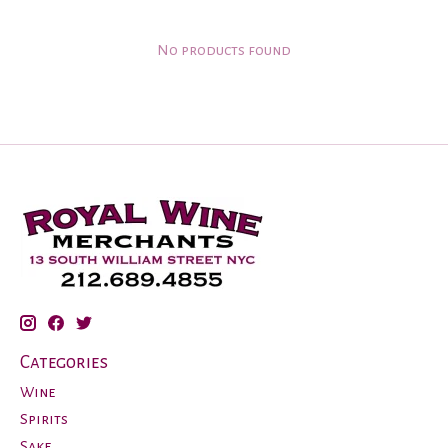
No products found
Categories
Wine
Spirits
Sake