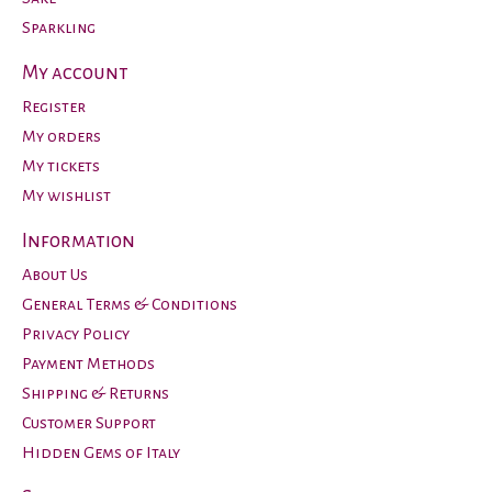
Sparkling
My account
Register
My orders
My tickets
My wishlist
Information
About Us
General Terms & Conditions
Privacy Policy
Payment Methods
Shipping & Returns
Customer Support
Hidden Gems of Italy