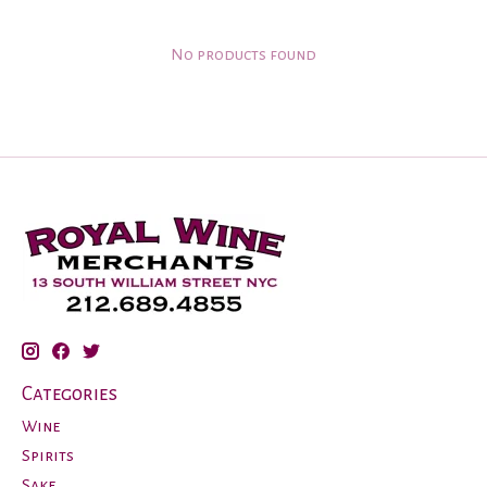
No products found
Categories
Wine
Spirits
Sake