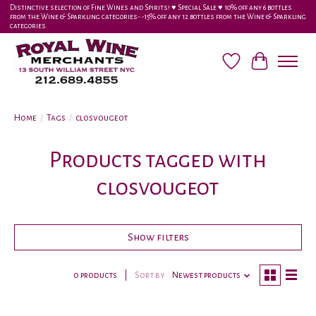
Distinctive selection of Fine Wines and Spirits! ♥︎ Special Sale ♥︎ 10% off any 6 bottles
from the Wine & Sparkling categories-•-15% off any 12 bottles from the Wine & Sparkling
categories
Wish List
Cart
Home
/
Tags
/
closvougeot
Products tagged with
closvougeot
Show filters
0 products
Sort by
Newest products