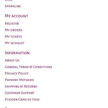
Sparkling
My account
Register
My orders
My tickets
My wishlist
Information
About Us
General Terms & Conditions
Privacy Policy
Payment Methods
Shipping & Returns
Customer Support
Hidden Gems of Italy