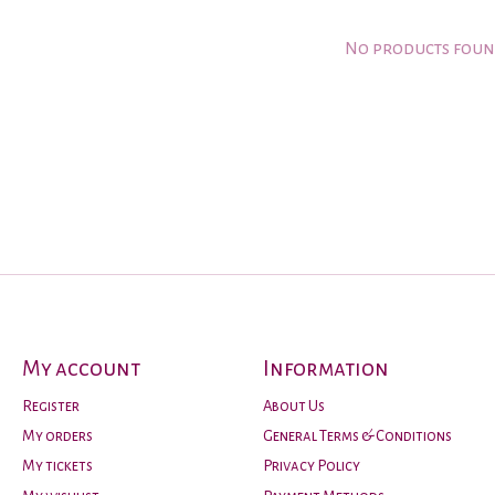
No products fou
My account
Information
Register
About Us
My orders
General Terms & Conditions
My tickets
Privacy Policy