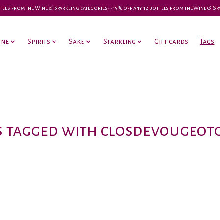
 bottles from the Wine & Sparkling categories-•-15% off any 12 bottles from the Wine & S
ine
Spirits
Sake
Sparkling
Gift cards
Tags
 tagged with closdevougeo