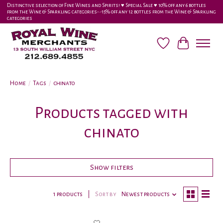
Distinctive selection of Fine Wines and Spirits! ♥︎ Special Sale ♥︎ 10% off any 6 bottles
from the Wine & Sparkling categories-•-15% off any 12 bottles from the Wine & Sparkling
categories
Wish List
Cart
Home
/
Tags
/
chinato
Products tagged with
chinato
Show filters
1 products
Sort by
Newest products