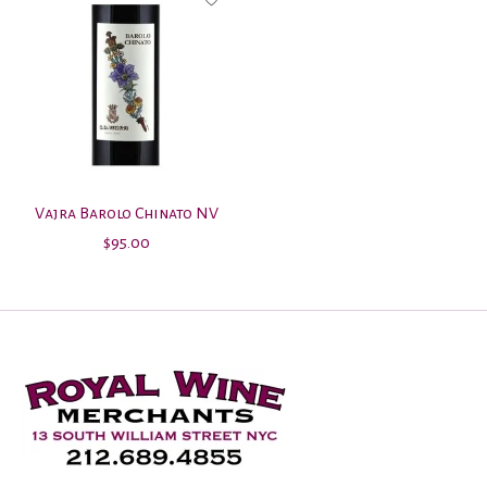
Vajra Barolo Chinato NV
$95.00