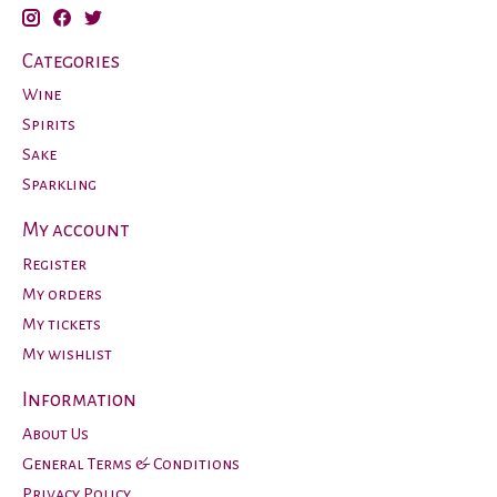
Categories
Wine
Spirits
Sake
Sparkling
My account
Register
My orders
My tickets
My wishlist
Information
About Us
General Terms & Conditions
Privacy Policy