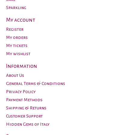
Sparkling
My account
Register
My orders
My tickets
My wishlist
Information
About Us
General Terms & Conditions
Privacy Policy
Payment Methods
Shipping & Returns
Customer Support
Hidden Gems of Italy