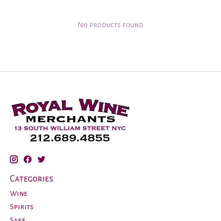
No products found
Categories
Wine
Spirits
Sake