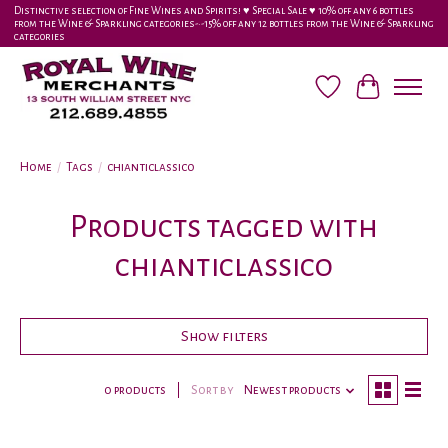
Distinctive selection of Fine Wines and Spirits! ♥︎ Special Sale ♥︎ 10% off any 6 bottles
from the Wine & Sparkling categories-•-15% off any 12 bottles from the Wine & Sparkling
categories
Wish List
Cart
Home
/
Tags
/
chianticlassico
Products tagged with
chianticlassico
Show filters
0 products
Sort by
Newest products