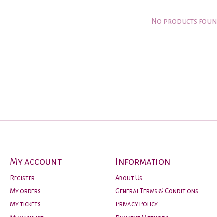
No products fou
My account
Information
Register
About Us
My orders
General Terms & Conditions
My tickets
Privacy Policy