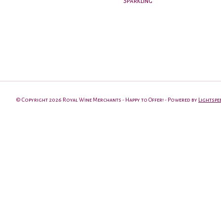
Sparkling
© Copyright 2026 Royal Wine Merchants - Happy to Offer! - Powered by
Lightspe