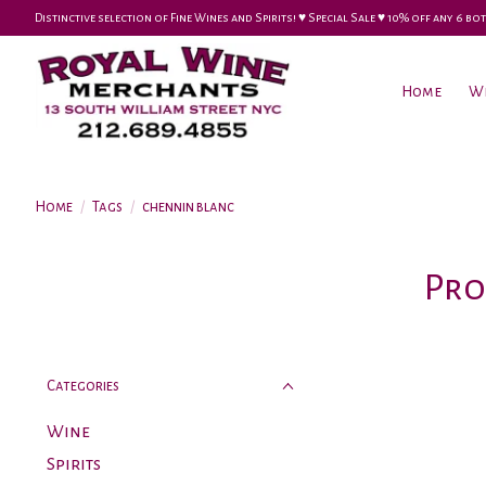
Distinctive selection of Fine Wines and Spirits! ♥︎ Special Sale ♥︎ 10% off any 6
Home
W
Home
/
Tags
/
chennin blanc
Pro
Categories
Wine
Spirits