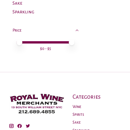
Sake
Sparkling
Price
Price minimum value
Price maximum value
$
0
- $
5
Categories
Wine
Spirits
Sake