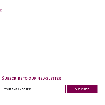
nd
Subscribe to our newsletter
Subscribe