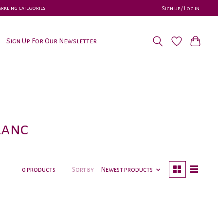
parkling categories
Sign up / Log in
Sign Up For Our Newsletter
lanc
Sort by
Newest products
0 products