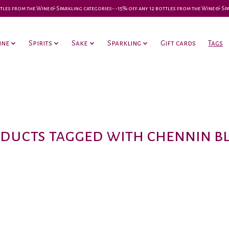
 bottles from the Wine & Sparkling categories-•-15% off any 12 bottles from the Wine & S
ine
Spirits
Sake
Sparkling
Gift cards
Tags
ducts tagged with chennin b