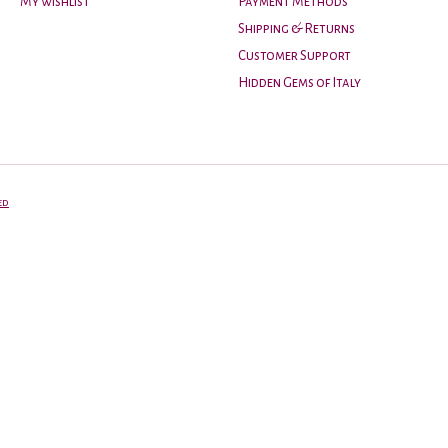
My wishlist
Payment Methods
Shipping & Returns
Customer Support
Hidden Gems of Italy
ed