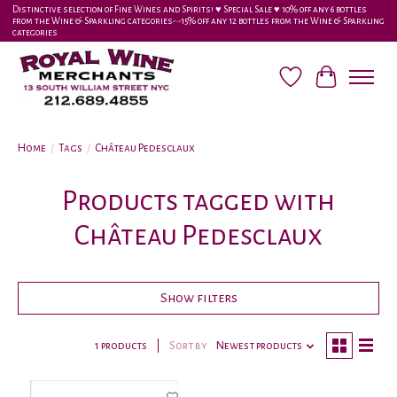
Distinctive selection of Fine Wines and Spirits! ♥︎ Special Sale ♥︎ 10% off any 6 bottles
from the Wine & Sparkling categories-•-15% off any 12 bottles from the Wine & Sparkling
categories
Wish List
Cart
Home
/
Tags
/
Château Pedesclaux
Products tagged with
Château Pedesclaux
Show filters
1 products
Sort by
Newest products