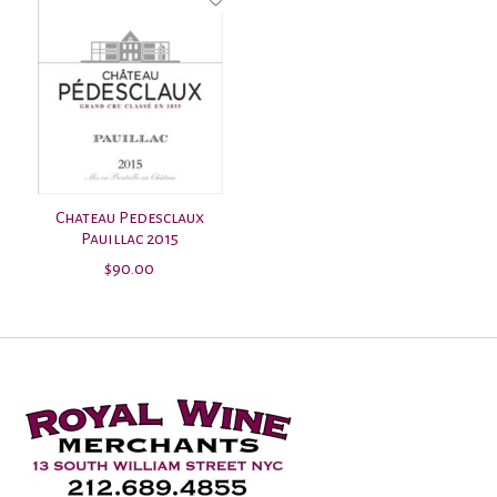
Chateau Pedesclaux
Pauillac 2015
$90.00