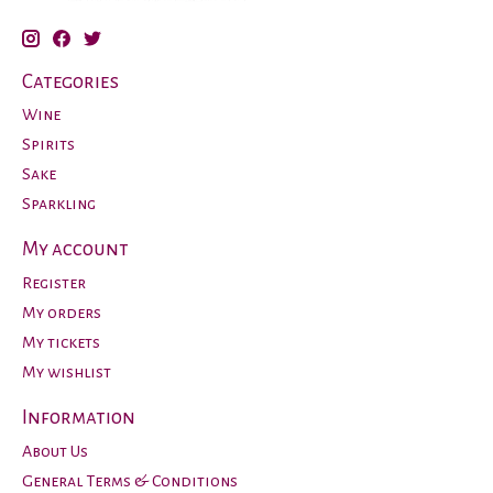
Categories
Wine
Spirits
Sake
Sparkling
My account
Register
My orders
My tickets
My wishlist
Information
About Us
General Terms & Conditions