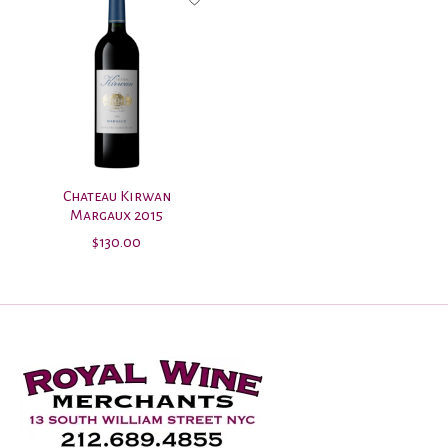
Chateau Kirwan
Margaux 2015
$130.00