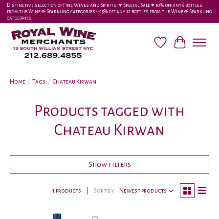
Distinctive selection of Fine Wines and Spirits! ♥︎ Special Sale ♥︎ 10% off any 6 bottles
from the Wine & Sparkling categories-•-15% off any 12 bottles from the Wine & Sparkling
categories
Wish List
Cart
Home
/
Tags
/
Chateau Kirwan
Products tagged with
Chateau Kirwan
Show filters
1 products
Sort by
Newest products