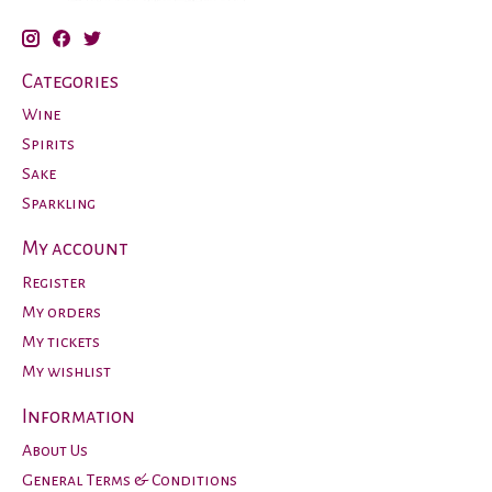
Categories
Wine
Spirits
Sake
Sparkling
My account
Register
My orders
My tickets
My wishlist
Information
About Us
General Terms & Conditions