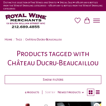
Distinctive selection of Fine Wines and Spirits! ♥︎ Special Sale ♥︎ 10% off any 6 bottles
from the Wine & Sparkling categories-•-15% off any 12 bottles from the Wine & Sparkling
categories
Wish List
Cart
Home
/
Tags
/
Château Ducru-Beaucaillou
Products tagged with
Château Ducru-Beaucaillou
Show filters
4 products
Sort by
Newest products