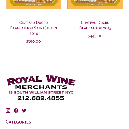
Chateau Ducru
Chateau Ducru
Beaucaillou Saint Julien
Beaucaillou 2015
2014
$445.00
$390.00
Categories