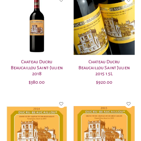
Chateau Ducru
Chateau Ducru
Beaucaillou Saint-Julien
Beaucaillou Saint Julien
2018
2015 1.5L
$380.00
$920.00