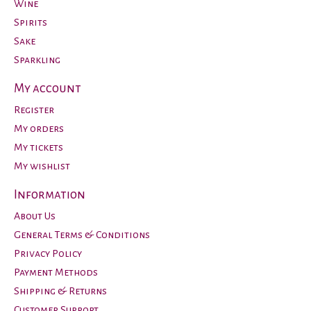
Wine
Spirits
Sake
Sparkling
My account
Register
My orders
My tickets
My wishlist
Information
About Us
General Terms & Conditions
Privacy Policy
Payment Methods
Shipping & Returns
Customer Support