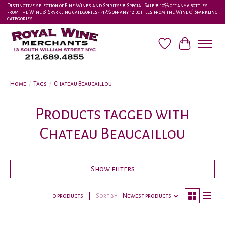
Distinctive selection of Fine Wines and Spirits! ♥︎ Special Sale ♥︎ 10% off any 6 bottles
from the Wine & Sparkling categories-•-15% off any 12 bottles from the Wine & Sparkling
categories
Wish List
Cart
Home
/
Tags
/
Chateau Beaucaillou
Products tagged with
Chateau Beaucaillou
Show filters
0 products
Sort by
Newest products