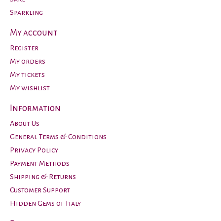
Sparkling
My account
Register
My orders
My tickets
My wishlist
Information
About Us
General Terms & Conditions
Privacy Policy
Payment Methods
Shipping & Returns
Customer Support
Hidden Gems of Italy