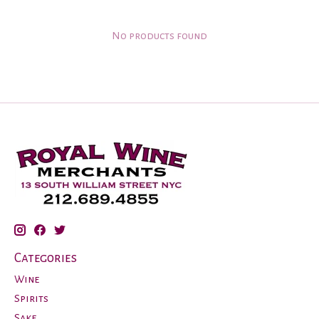
No products found
Categories
Wine
Spirits
Sake