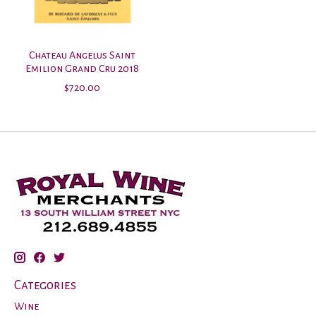
Chateau Angelus Saint
Emilion Grand Cru 2018
$720.00
Categories
Wine