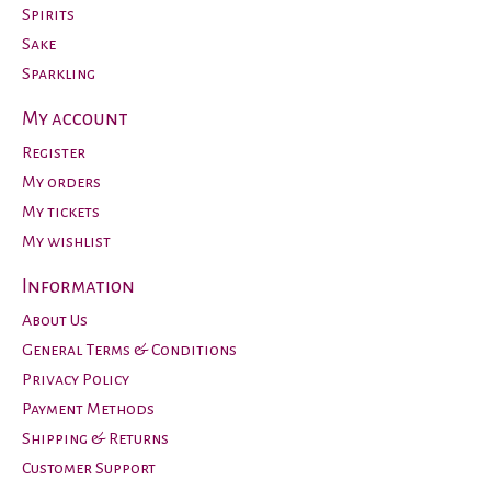
Spirits
Sake
Sparkling
My account
Register
My orders
My tickets
My wishlist
Information
About Us
General Terms & Conditions
Privacy Policy
Payment Methods
Shipping & Returns
Customer Support