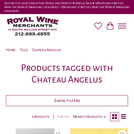
Distinctive selection of Fine Wines and Spirits! ♥︎ Special Sale ♥︎ 10% off any 6 bottles
from the Wine & Sparkling categories-•-15% off any 12 bottles from the Wine & Sparkling
categories
Wish List
Cart
Home
/
Tags
/
Chateau Angelus
Products tagged with
Chateau Angelus
Show filters
3 products
Sort by
Newest products