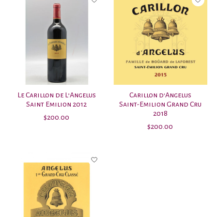
Le Carillon de L’Angelus
Carillon d'Angelus
Saint Emilion 2012
Saint-Emilion Grand Cru
2018
$200.00
$200.00