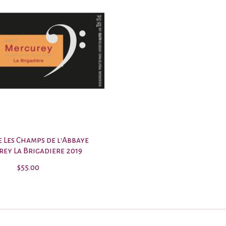
 Les Champs de l'Abbaye
ey La Brigadiere 2019
$55.00