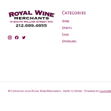
Categories
Wine
Spirits
Sake
Sparkling
© Copyright 2026 Royal Wine Merchants - Happy to Offer! - Powered by
Lightspe