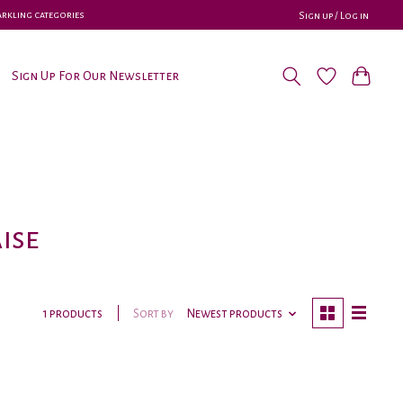
parkling categories
Sign up / Log in
Sign Up For Our Newsletter
ise
Sort by
Newest products
1 products