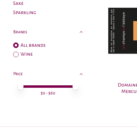
Sake
Sparkling
Brands
All brands
Wine
Price
Domaine
Price minimum value
Price maximum value
Mercur
$
0
- $
60