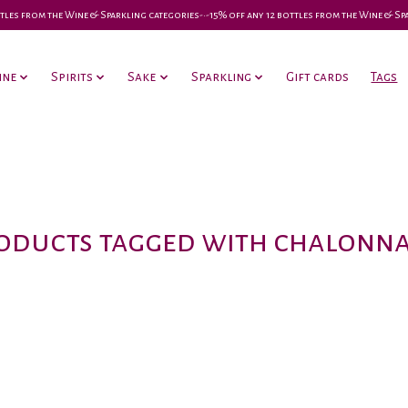
 bottles from the Wine & Sparkling categories-•-15% off any 12 bottles from the Wine & S
ine
Spirits
Sake
Sparkling
Gift cards
Tags
oducts tagged with chalonna