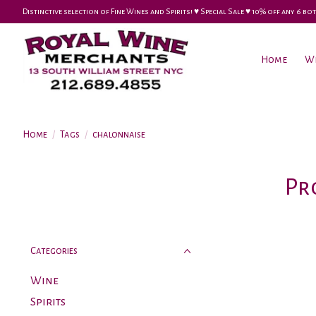
Distinctive selection of Fine Wines and Spirits! ♥︎ Special Sale ♥︎ 10% off any 6
Home
W
Home
/
Tags
/
chalonnaise
Pr
Categories
Wine
Spirits