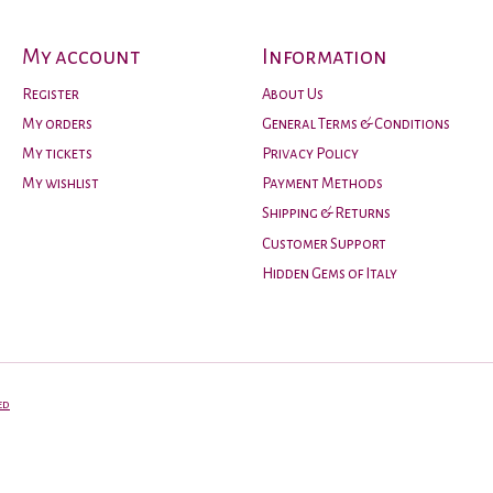
My account
Information
Register
About Us
My orders
General Terms & Conditions
My tickets
Privacy Policy
My wishlist
Payment Methods
Shipping & Returns
Customer Support
Hidden Gems of Italy
ed