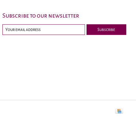
Subscribe to our newsletter
Subscribe