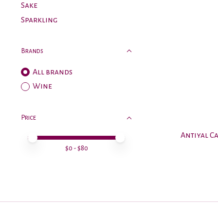
Sake
Sparkling
Brands
All brands
Wine
Price
Antiyal C
Price minimum value
Price maximum value
$
0
- $
80