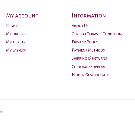
My account
Information
Register
About Us
My orders
General Terms & Conditions
My tickets
Privacy Policy
My wishlist
Payment Methods
Shipping & Returns
Customer Support
Hidden Gems of Italy
ed