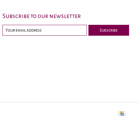
Subscribe to our newsletter
Subscribe