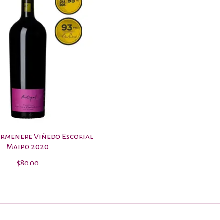
armenere Viñedo Escorial
Maipo 2020
$80.00