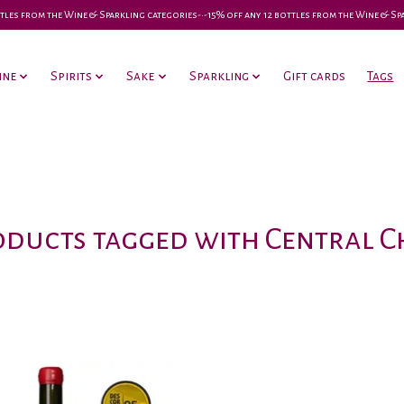
 bottles from the Wine & Sparkling categories-•-15% off any 12 bottles from the Wine & S
ine
Spirits
Sake
Sparkling
Gift cards
Tags
ducts tagged with Central C