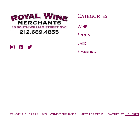
Categories
Wine
Spirits
Sake
Sparkling
© Copyright 2026 Royal Wine Merchants - Happy to Offer! - Powered by
Lightspe