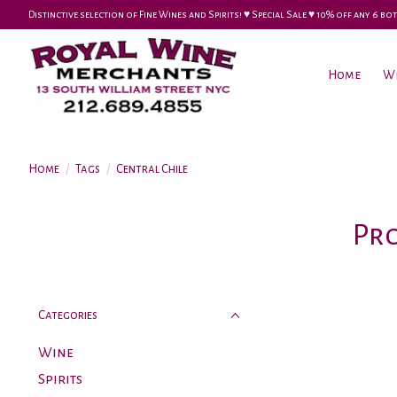
Distinctive selection of Fine Wines and Spirits! ♥︎ Special Sale ♥︎ 10% off any 6
Home
W
Home
/
Tags
/
Central Chile
Pro
Categories
Wine
Spirits