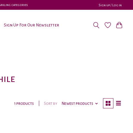
parkling categories
Sign up / Log in
Sign Up For Our Newsletter
hile
Sort by
Newest products
1 products