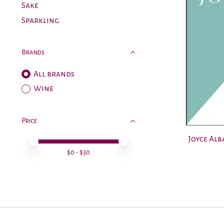
Sake
Sparkling
Brands
All brands
Wine
Price
Joyce Al
Price minimum value
Price maximum value
$
0
- $
30