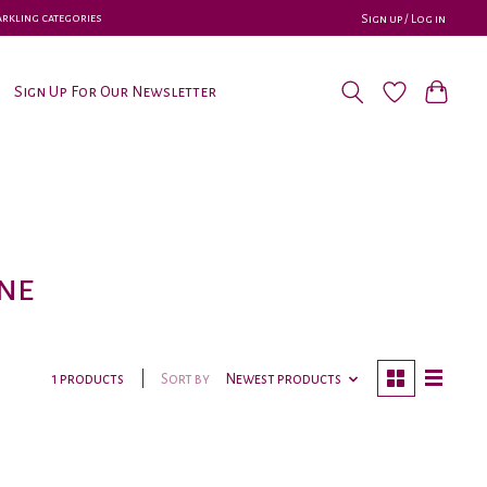
parkling categories
Sign up / Log in
Sign Up For Our Newsletter
ne
Sort by
Newest products
1 products