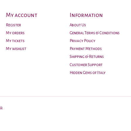
My account
Information
Register
About Us
My orders
General Terms & Conditions
My tickets
Privacy Policy
My wishlist
Payment Methods
Shipping & Returns
Customer Support
Hidden Gems of Italy
ed