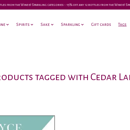
 bottles from the Wine & Sparkling categories-•-15% off any 12 bottles from the Wine & S
ine
Spirits
Sake
Sparkling
Gift cards
Tags
roducts tagged with Cedar La