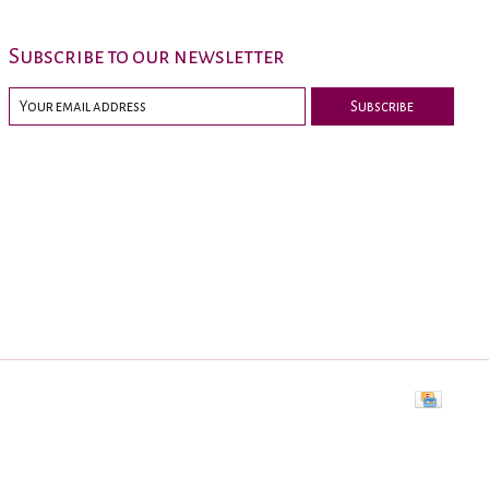
Subscribe to our newsletter
Subscribe