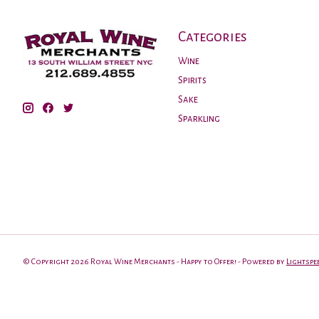
Categories
Wine
Spirits
Sake
Sparkling
© Copyright 2026 Royal Wine Merchants - Happy to Offer! - Powered by
Lightspe