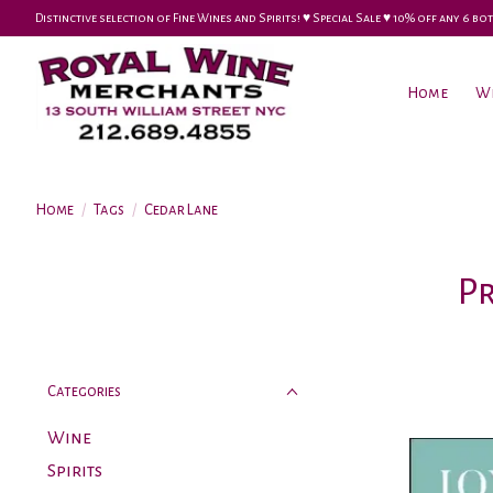
Distinctive selection of Fine Wines and Spirits! ♥︎ Special Sale ♥︎ 10% off any 6
Home
W
Home
/
Tags
/
Cedar Lane
P
Categories
Wine
Spirits