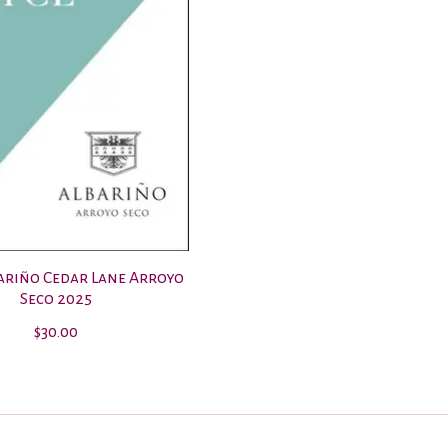
bariño Cedar Lane Arroyo
Seco 2025
$30.00