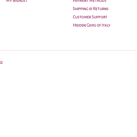
My wishlist
Payment Methods
Shipping & Returns
Customer Support
Hidden Gems of Italy
ed