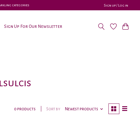
parkling categories
Sign up / Log in
Sign Up For Our Newsletter
sulcis
Sort by
Newest products
0 products