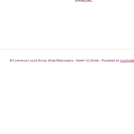
Sparkling
© Copyright 2026 Royal Wine Merchants - Happy to Offer! - Powered by
Lightspe