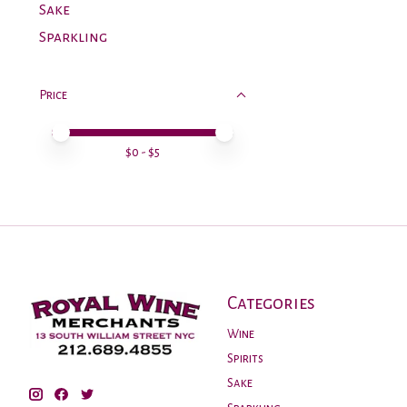
Sake
Sparkling
Price
Price minimum value
Price maximum value
$
0
- $
5
Categories
Wine
Spirits
Sake