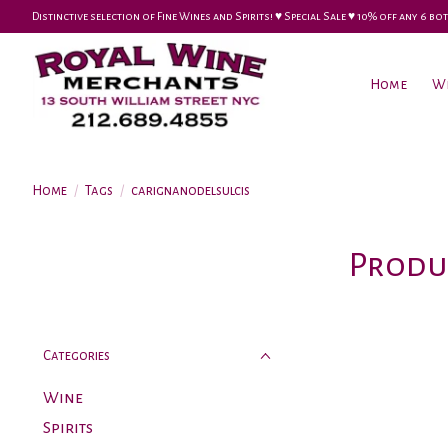
Distinctive selection of Fine Wines and Spirits! ♥︎ Special Sale ♥︎ 10% off any 6
Home
W
Home
/
Tags
/
carignanodelsulcis
Produ
Categories
Wine
Spirits