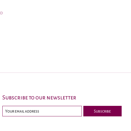
nd
Subscribe to our newsletter
Subscribe