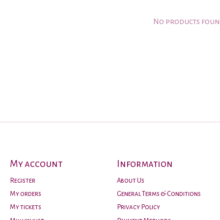
No products fou
My account
Information
Register
About Us
My orders
General Terms & Conditions
My tickets
Privacy Policy