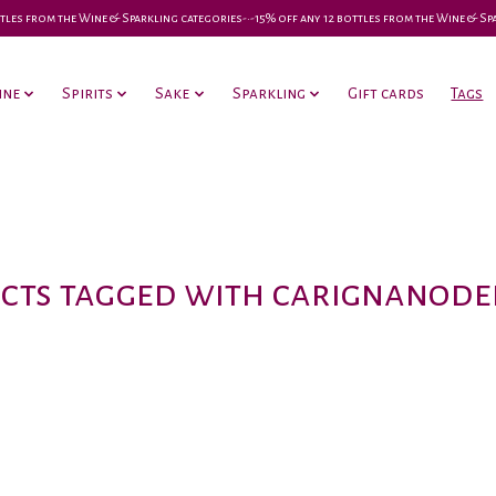
 bottles from the Wine & Sparkling categories-•-15% off any 12 bottles from the Wine & S
ine
Spirits
Sake
Sparkling
Gift cards
Tags
cts tagged with carignanodel