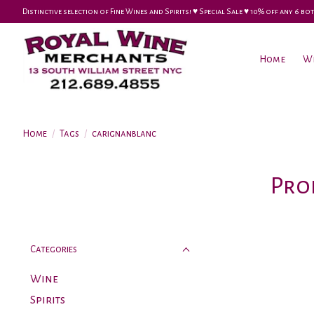
Distinctive selection of Fine Wines and Spirits! ♥︎ Special Sale ♥︎ 10% off any 6
Home
W
Home
/
Tags
/
carignanblanc
Pro
Categories
Wine
Spirits