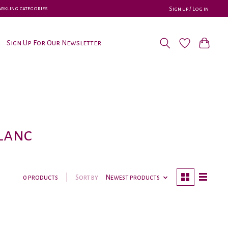
parkling categories
Sign up / Log in
Sign Up For Our Newsletter
lanc
Sort by
Newest products
0 products