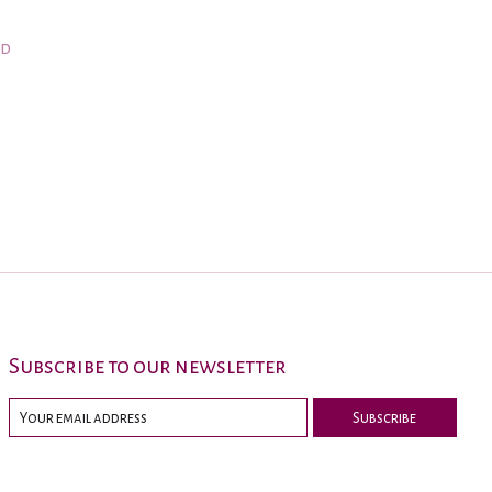
nd
Subscribe to our newsletter
Subscribe