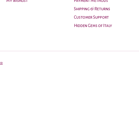
My wishlist
Payment Methods
Shipping & Returns
Customer Support
Hidden Gems of Italy
ed