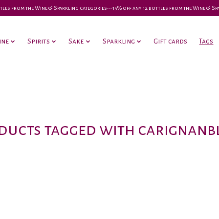
 bottles from the Wine & Sparkling categories-•-15% off any 12 bottles from the Wine & S
ine
Spirits
Sake
Sparkling
Gift cards
Tags
ducts tagged with carignanb