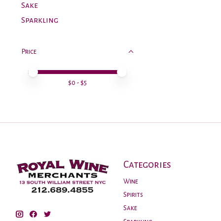
Sake
Sparkling
Price
Price minimum value
Price maximum value
$
0
- $
5
Categories
Wine
Spirits
Sake