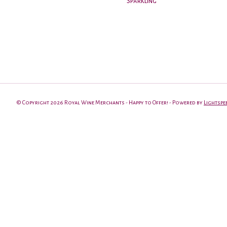
Sparkling
© Copyright 2026 Royal Wine Merchants - Happy to Offer! - Powered by
Lightspe