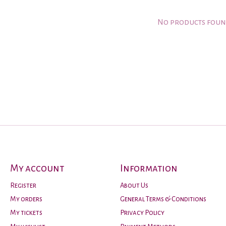
No products fou
My account
Information
Register
About Us
My orders
General Terms & Conditions
My tickets
Privacy Policy