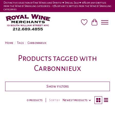
Distinctive selection of Fine Wines and Spirits! ♥︎ Special Sale ♥︎ 10% off any 6 bottles
from the Wine & Sparkling categories-•-15% off any 12 bottles from the Wine & Sparkling
categories
Wish List
Cart
Home
/
Tags
/
Carbonnieux
Products tagged with
Carbonnieux
Show filters
0 products
Sort by
Newest products