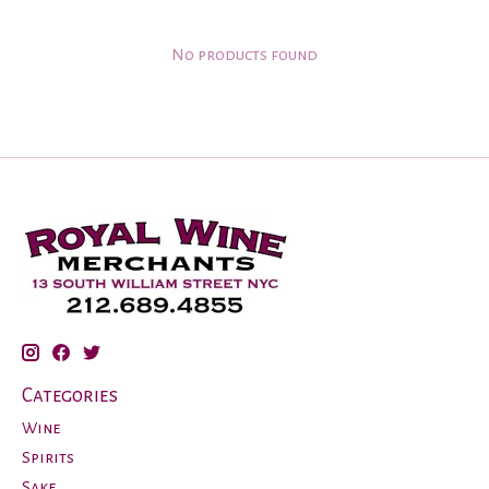
No products found
Categories
Wine
Spirits
Sake