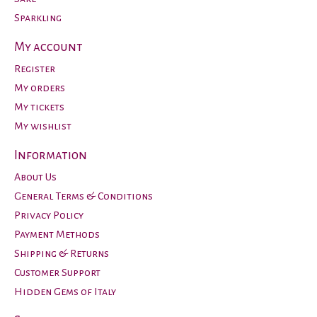
Sparkling
My account
Register
My orders
My tickets
My wishlist
Information
About Us
General Terms & Conditions
Privacy Policy
Payment Methods
Shipping & Returns
Customer Support
Hidden Gems of Italy