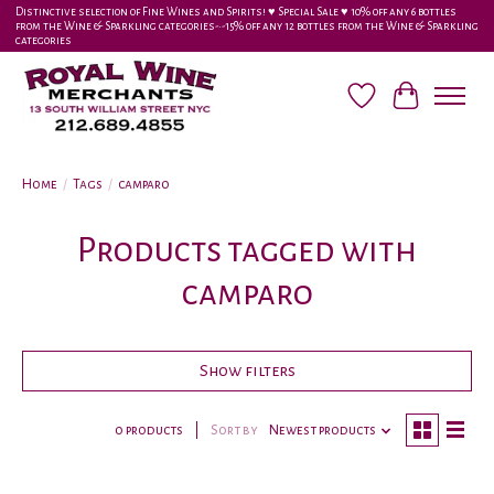
Distinctive selection of Fine Wines and Spirits! ♥︎ Special Sale ♥︎ 10% off any 6 bottles
from the Wine & Sparkling categories-•-15% off any 12 bottles from the Wine & Sparkling
categories
Wish List
Cart
Home
/
Tags
/
camparo
Products tagged with
camparo
Show filters
0 products
Sort by
Newest products