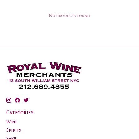
No products found
Categories
Wine
Spirits
Sake