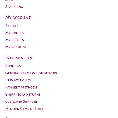
Sparkling
My account
Register
My orders
My tickets
My wishlist
Information
About Us
General Terms & Conditions
Privacy Policy
Payment Methods
Shipping & Returns
Customer Support
Hidden Gems of Italy