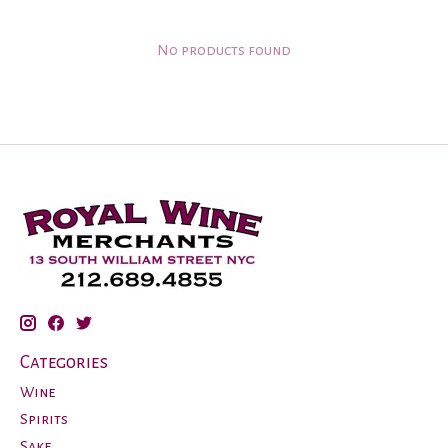
No products found
Categories
Wine
Spirits
Sake