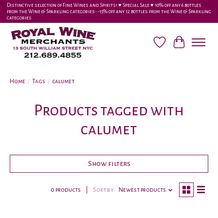
Distinctive selection of Fine Wines and Spirits! ♥︎ Special Sale ♥︎ 10% off any 6 bottles
from the Wine & Sparkling categories-•-15% off any 12 bottles from the Wine & Sparkling
categories
Wish List
Cart
Home
/
Tags
/
calumet
Products tagged with
calumet
Show filters
0 products
Sort by
Newest products