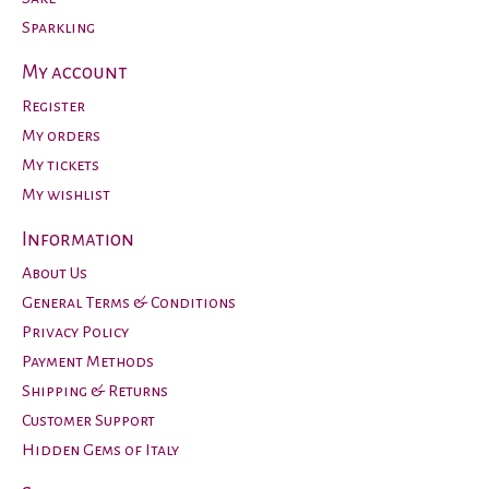
Sparkling
My account
Register
My orders
My tickets
My wishlist
Information
About Us
General Terms & Conditions
Privacy Policy
Payment Methods
Shipping & Returns
Customer Support
Hidden Gems of Italy