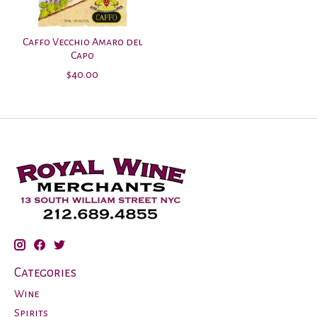
Caffo Vecchio Amaro del
Capo
$40.00
Categories
Wine
Spirits