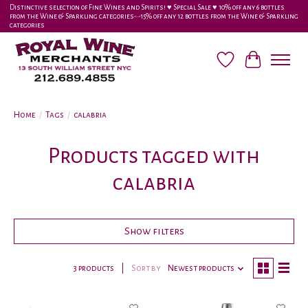
Distinctive selection of Fine Wines and Spirits! ♥︎ Special Sale ♥︎ 10% off any 6 bottles
from the Wine & Sparkling categories-•-15% off any 12 bottles from the Wine & Sparkling
categories
Wish List
Cart
Home
/
Tags
/
calabria
Products tagged with
calabria
Show filters
3 products
Sort by
Newest products