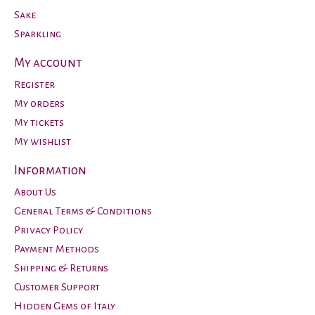
Sake
Sparkling
My account
Register
My orders
My tickets
My wishlist
Information
About Us
General Terms & Conditions
Privacy Policy
Payment Methods
Shipping & Returns
Customer Support
Hidden Gems of Italy