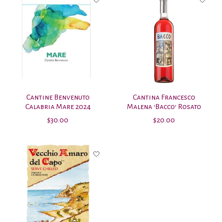
Cantine Benvenuto
Cantina Francesco
Calabria Mare 2024
Malena 'Bacco' Rosato
$30.00
$20.00