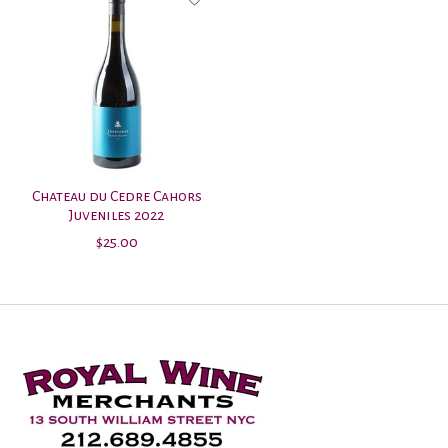
Chateau du Cedre Cahors
Juveniles 2022
$25.00