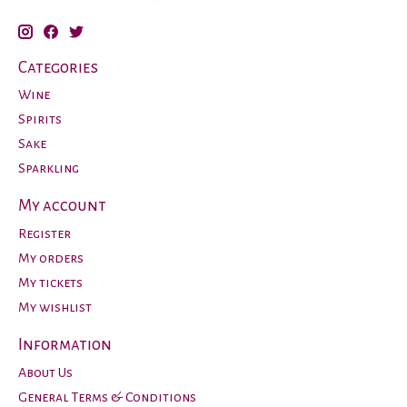
Categories
Wine
Spirits
Sake
Sparkling
My account
Register
My orders
My tickets
My wishlist
Information
About Us
General Terms & Conditions