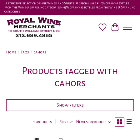
Distinctive selection of Fine Wines and Spirits! ♥︎ Special Sale ♥︎ 10% off any 6 bottles
from the Wine & Sparkling categories-•-15% off any 12 bottles from the Wine & Sparkling
categories
Wish List
Cart
Home
/
Tags
/
cahors
Products tagged with
cahors
Show filters
1 products
Sort by
Newest products