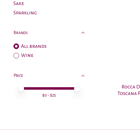
Sake
Sparkling
Brands
All brands
Wine
Price
Rocca D
Price minimum value
Price maximum value
Toscana P
$
0
- $
25