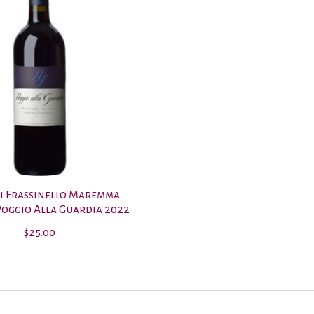
i Frassinello Maremma
oggio Alla Guardia 2022
$25.00