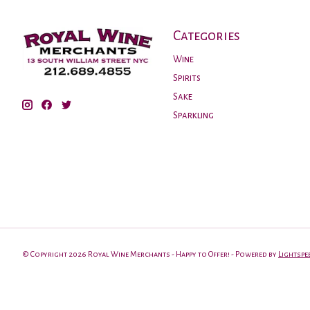
Categories
Wine
Spirits
Sake
Sparkling
© Copyright 2026 Royal Wine Merchants - Happy to Offer! - Powered by
Lightspe