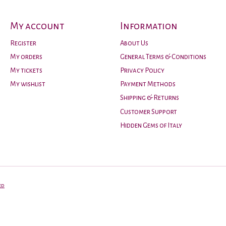
My account
Information
Register
About Us
My orders
General Terms & Conditions
My tickets
Privacy Policy
My wishlist
Payment Methods
Shipping & Returns
Customer Support
Hidden Gems of Italy
ed