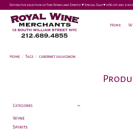
Distinctive selection of Fine Wines and Spirits! ♥︎ Special Sale ♥︎ 10% off any 6
Home
W
Home
/
Tags
/
cabernet sauvginon
Produc
Categories
Wine
Spirits