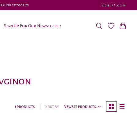
parkling categories
Sign up / Log in
Sign Up For Our Newsletter
uvginon
Sort by
Newest products
1 products