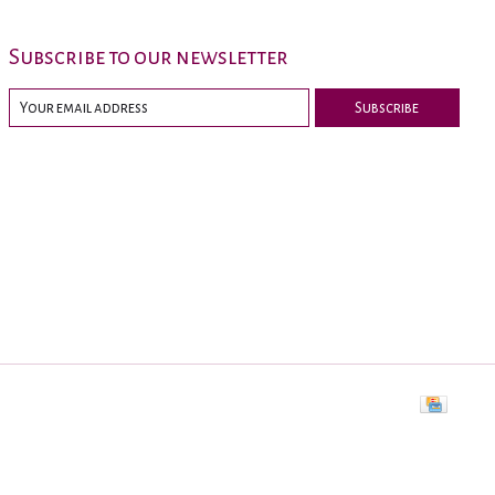
Subscribe to our newsletter
Subscribe