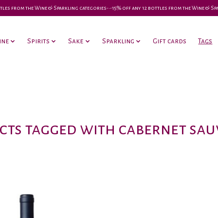
 bottles from the Wine & Sparkling categories-•-15% off any 12 bottles from the Wine & S
ine
Spirits
Sake
Sparkling
Gift cards
Tags
ts tagged with cabernet sa