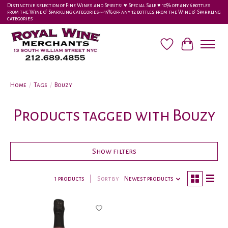
Distinctive selection of Fine Wines and Spirits! ♥︎ Special Sale ♥︎ 10% off any 6 bottles
from the Wine & Sparkling categories-•-15% off any 12 bottles from the Wine & Sparkling
categories
Wish List
Cart
Home
/
Tags
/
Bouzy
Products tagged with Bouzy
Show filters
1 products
Sort by
Newest products