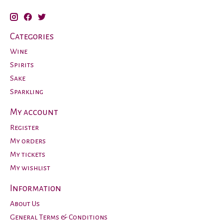
Categories
Wine
Spirits
Sake
Sparkling
My account
Register
My orders
My tickets
My wishlist
Information
About Us
General Terms & Conditions