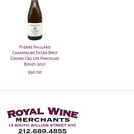
Pierre Paillard
Champagne Extra Brut
Grand Cru Les Parcelles
Bouzy 2021
$90.00