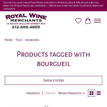
Distinctive selection of Fine Wines and Spirits! ♥︎ Special Sale ♥︎ 10% off any 6 bottles
from the Wine & Sparkling categories-•-15% off any 12 bottles from the Wine & Sparkling
categories
Wish List
Cart
Home
/
Tags
/
bourgueil
Products tagged with
bourgueil
Show filters
1 products
Sort by
Newest products