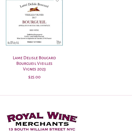
Lame Delisle Boucard
Bourgueil Vieilles
Vignes 2023
$25.00