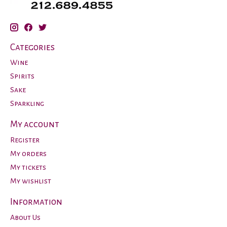
Categories
Wine
Spirits
Sake
Sparkling
My account
Register
My orders
My tickets
My wishlist
Information
About Us