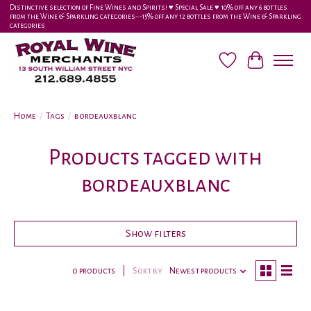
Distinctive selection of Fine Wines and Spirits! ♥︎ Special Sale ♥︎ 10% off any 6 bottles
from the Wine & Sparkling categories-•-15% off any 12 bottles from the Wine & Sparkling
categories
Wish List
Cart
Home
/
Tags
/
bordeauxblanc
Products tagged with
bordeauxblanc
Show filters
0 products
Sort by
Newest products