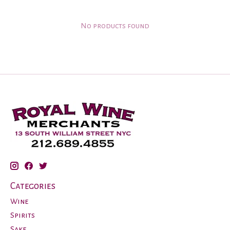
No products found
Categories
Wine
Spirits
Sake