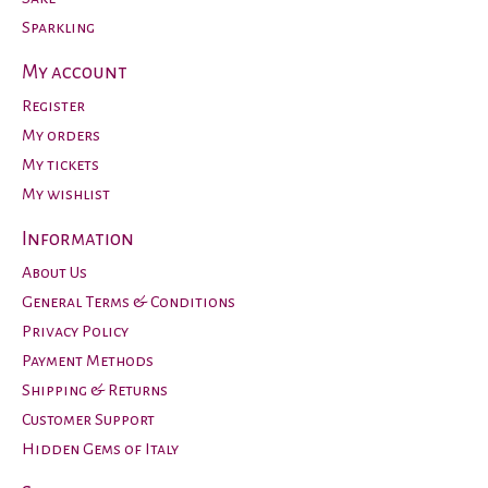
Sparkling
My account
Register
My orders
My tickets
My wishlist
Information
About Us
General Terms & Conditions
Privacy Policy
Payment Methods
Shipping & Returns
Customer Support
Hidden Gems of Italy