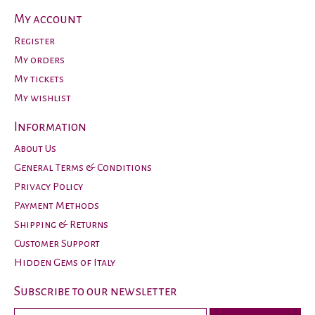
My account
Register
My orders
My tickets
My wishlist
Information
About Us
General Terms & Conditions
Privacy Policy
Payment Methods
Shipping & Returns
Customer Support
Hidden Gems of Italy
Subscribe to our newsletter