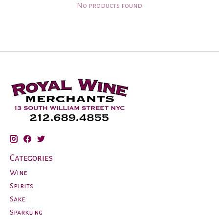
No products found
Categories
Wine
Spirits
Sake
Sparkling