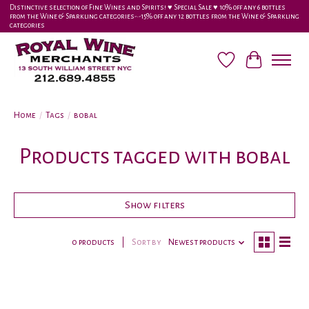
Distinctive selection of Fine Wines and Spirits! ♥︎ Special Sale ♥︎ 10% off any 6 bottles
from the Wine & Sparkling categories-•-15% off any 12 bottles from the Wine & Sparkling
categories
Wish List
Cart
Home
/
Tags
/
bobal
Products tagged with bobal
Show filters
0 products
Sort by
Newest products