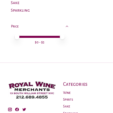
Sake
Sparkling
Price
Price minimum value
Price maximum value
$
0
- $
5
Categories
Wine
Spirits
Sake