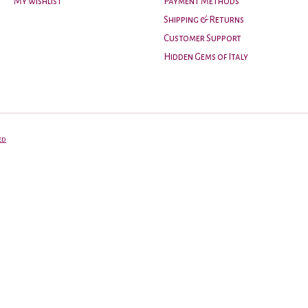
My wishlist
Payment Methods
Shipping & Returns
Customer Support
Hidden Gems of Italy
ed