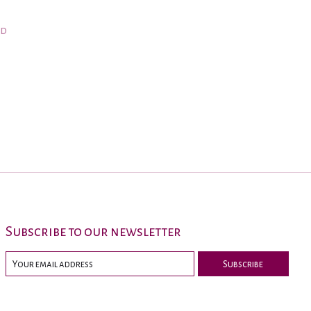
nd
Subscribe to our newsletter
Subscribe