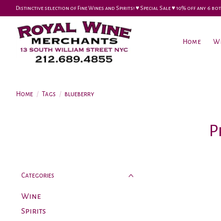
Distinctive selection of Fine Wines and Spirits! ♥︎ Special Sale ♥︎ 10% off any 6
Home
W
Home
/
Tags
/
blueberry
P
Categories
Wine
Spirits