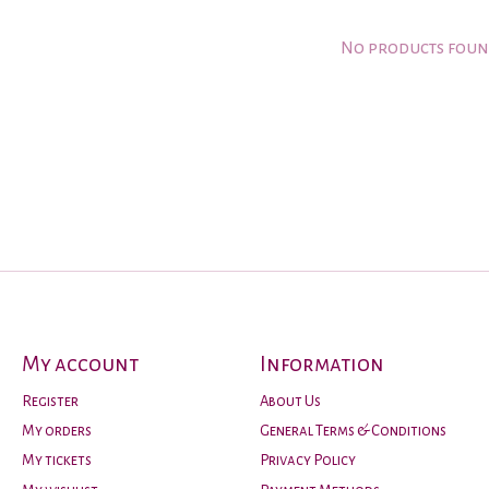
No products fou
My account
Information
Register
About Us
My orders
General Terms & Conditions
My tickets
Privacy Policy