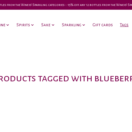
 bottles from the Wine & Sparkling categories-•-15% off any 12 bottles from the Wine & S
ine
Spirits
Sake
Sparkling
Gift cards
Tags
roducts tagged with blueber