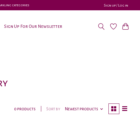
parkling categories
Sign up / Log in
Sign Up For Our Newsletter
ry
Sort by
Newest products
0 products