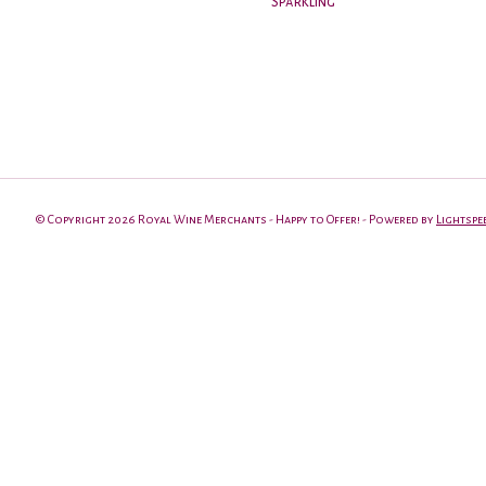
Sparkling
© Copyright 2026 Royal Wine Merchants - Happy to Offer! - Powered by
Lightspe