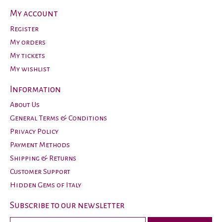
My account
Register
My orders
My tickets
My wishlist
Information
About Us
General Terms & Conditions
Privacy Policy
Payment Methods
Shipping & Returns
Customer Support
Hidden Gems of Italy
Subscribe to our newsletter