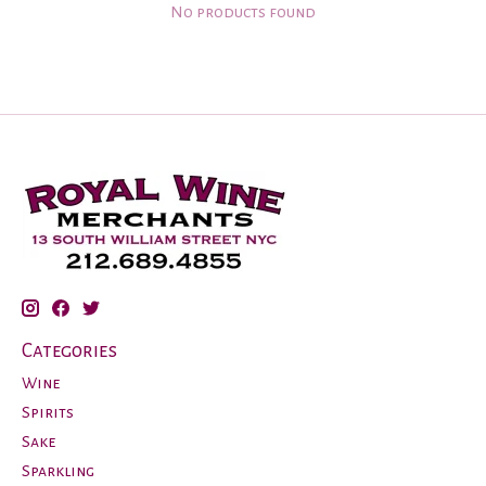
No products found
Categories
Wine
Spirits
Sake
Sparkling