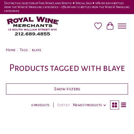
Distinctive selection of Fine Wines and Spirits! ♥︎ Special Sale ♥︎ 10% off any 6 bottles
from the Wine & Sparkling categories-•-15% off any 12 bottles from the Wine & Sparkling
categories
Wish List
Cart
Home
/
Tags
/
blaye
Products tagged with blaye
Show filters
0 products
Sort by
Newest products