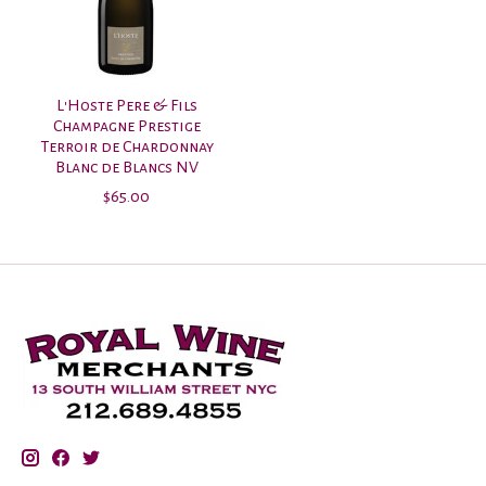
L'Hoste Pere & Fils
Champagne Prestige
Terroir de Chardonnay
Blanc de Blancs NV
$65.00