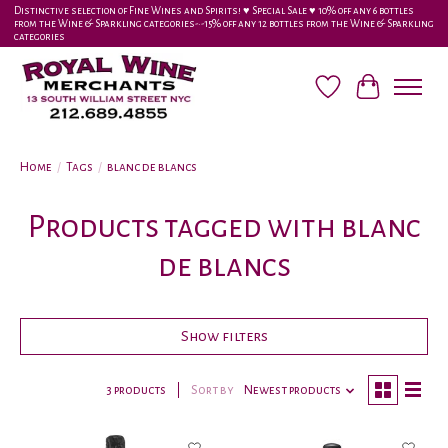
Distinctive selection of Fine Wines and Spirits! ♥︎ Special Sale ♥︎ 10% off any 6 bottles
from the Wine & Sparkling categories-•-15% off any 12 bottles from the Wine & Sparkling
categories
Wish List
Cart
Home
/
Tags
/
blanc de blancs
Products tagged with blanc
de blancs
Show filters
3 products
Sort by
Newest products