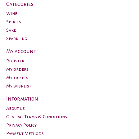
Categories
Wine
Spirits
Sake
Sparkling
My account
Register
My orders
My tickets
My wishlist
Information
About Us
General Terms & Conditions
Privacy Policy
Payment Methods