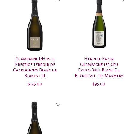
Champagne L'Hoste
Henriet-Bazin
Prestige Terroir de
Champagne 1er Cru
Chardonnay Blanc de
Extra-Brut Blanc De
Blancs 1.5L
Blancs Villers Marmery
$125.00
$95.00