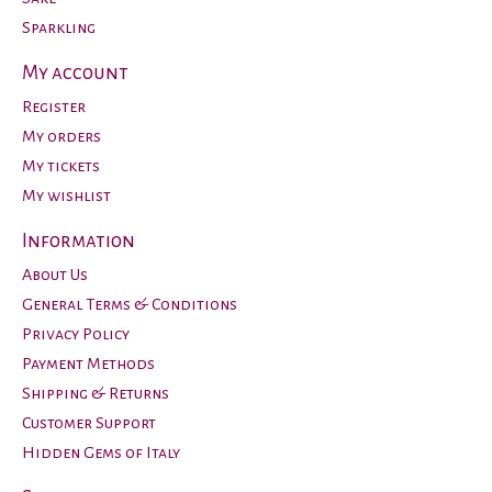
Sparkling
My account
Register
My orders
My tickets
My wishlist
Information
About Us
General Terms & Conditions
Privacy Policy
Payment Methods
Shipping & Returns
Customer Support
Hidden Gems of Italy