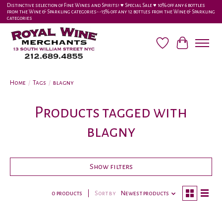
Distinctive selection of Fine Wines and Spirits! ♥︎ Special Sale ♥︎ 10% off any 6 bottles
from the Wine & Sparkling categories-•-15% off any 12 bottles from the Wine & Sparkling
categories
Wish List
Cart
Home
/
Tags
/
blagny
Products tagged with
blagny
Show filters
0 products
Sort by
Newest products