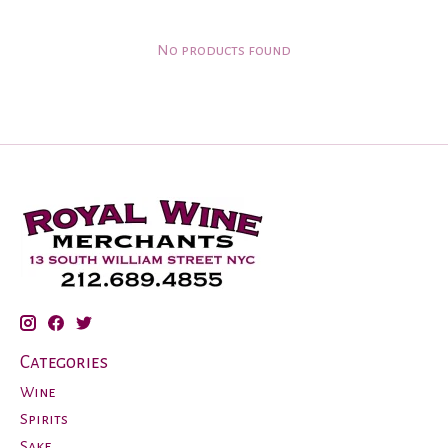
No products found
Categories
Wine
Spirits
Sake