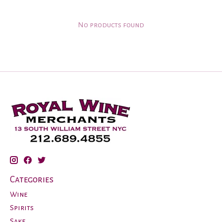
No products found
Categories
Wine
Spirits
Sake