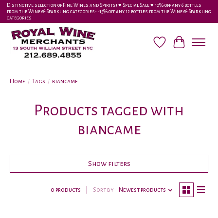
Distinctive selection of Fine Wines and Spirits! ♥︎ Special Sale ♥︎ 10% off any 6 bottles
from the Wine & Sparkling categories-•-15% off any 12 bottles from the Wine & Sparkling
categories
Wish List
Cart
Home
/
Tags
/
biancame
Products tagged with
biancame
Show filters
0 products
Sort by
Newest products