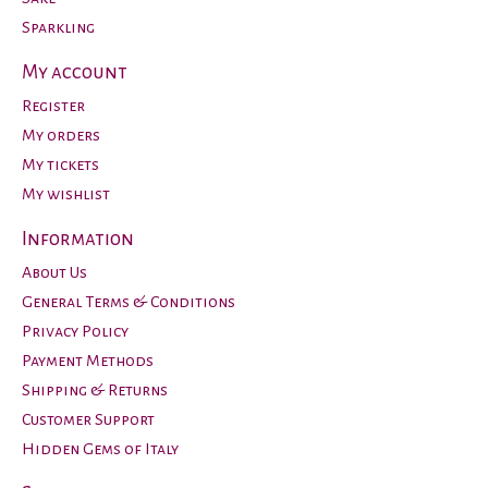
Sparkling
My account
Register
My orders
My tickets
My wishlist
Information
About Us
General Terms & Conditions
Privacy Policy
Payment Methods
Shipping & Returns
Customer Support
Hidden Gems of Italy