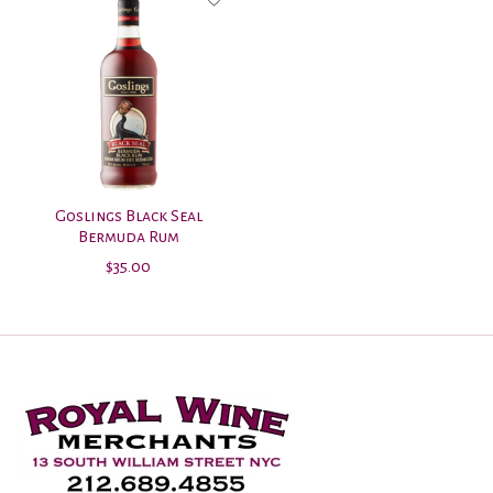
Goslings Black Seal
Bermuda Rum
$35.00