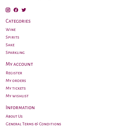
Categories
Wine
Spirits
Sake
Sparkling
My account
Register
My orders
My tickets
My wishlist
Information
About Us
General Terms & Conditions