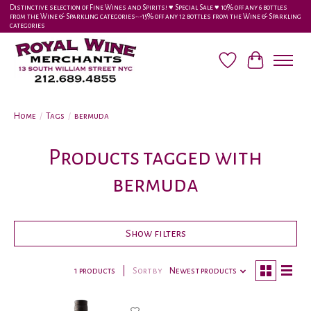
Distinctive selection of Fine Wines and Spirits! ♥︎ Special Sale ♥︎ 10% off any 6 bottles
from the Wine & Sparkling categories-•-15% off any 12 bottles from the Wine & Sparkling
categories
Wish List
Cart
Home
/
Tags
/
bermuda
Products tagged with
bermuda
Show filters
1 products
Sort by
Newest products