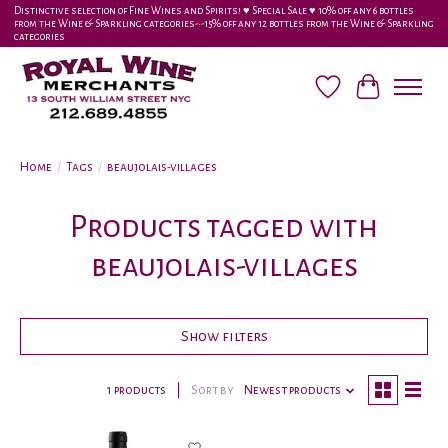
Distinctive selection of Fine Wines and Spirits! ♥︎ Special Sale ♥︎ 10% off any 6 bottles
from the Wine & Sparkling categories-•-15% off any 12 bottles from the Wine & Sparkling
categories
Wish List
Cart
Home
/
Tags
/
beaujolais-villages
Products tagged with
beaujolais-villages
Show filters
1 products
Sort by
Newest products