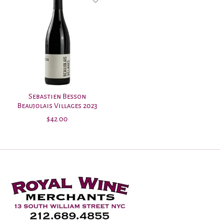
Sebastien Besson
Beaujolais Villages 2023
$42.00