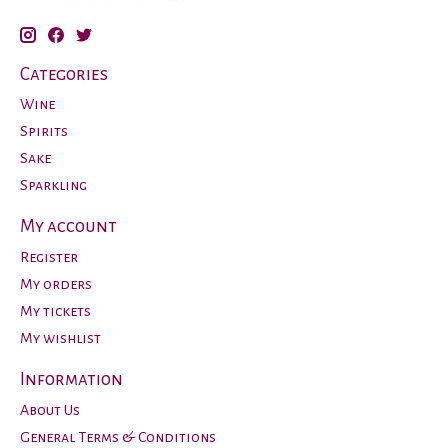
Categories
Wine
Spirits
Sake
Sparkling
My account
Register
My orders
My tickets
My wishlist
Information
About Us
General Terms & Conditions