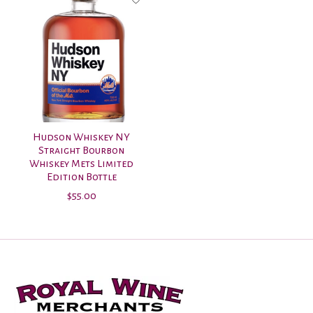
Hudson Whiskey NY
Straight Bourbon
Whiskey Mets Limited
Edition Bottle
$55.00