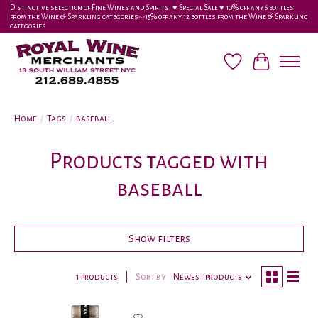
Distinctive selection of Fine Wines and Spirits! ♥︎ Special Sale ♥︎ 10% off any 6 bottles
from the Wine & Sparkling categories-•-15% off any 12 bottles from the Wine & Sparkling
categories
Wish List
Cart
Home
/
Tags
/
baseball
Products tagged with
baseball
Show filters
1 products
Sort by
Newest products