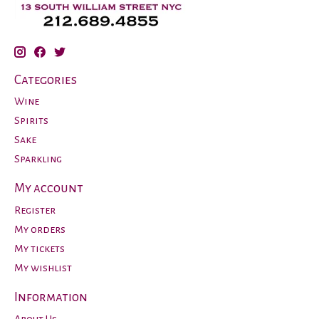
Categories
Wine
Spirits
Sake
Sparkling
My account
Register
My orders
My tickets
My wishlist
Information
About Us