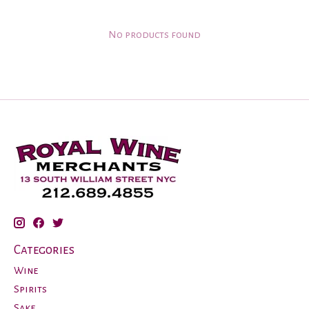
No products found
Categories
Wine
Spirits
Sake