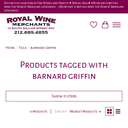
Distinctive selection of Fine Wines and Spirits! ♥︎ Special Sale ♥︎ 10% off any 6 bottles
from the Wine & Sparkling categories-•-15% off any 12 bottles from the Wine & Sparkling
categories
Wish List
Cart
Home
/
Tags
/
barnard griffin
Products tagged with
barnard griffin
Show filters
0 products
Sort by
Newest products