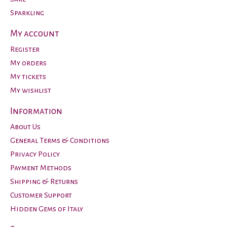
Sparkling
My account
Register
My orders
My tickets
My wishlist
Information
About Us
General Terms & Conditions
Privacy Policy
Payment Methods
Shipping & Returns
Customer Support
Hidden Gems of Italy