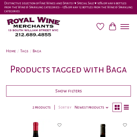
Distinctive selection of Fine Wines and Spirits! ♥︎ Special Sale ♥︎ 10% off any 6 bottles
from the Wine & Sparkling categories-•-15% off any 12 bottles from the Wine & Sparkling
categories
Wish List
Cart
Home
/
Tags
/
Baga
Products tagged with Baga
Show filters
2 products
Sort by
Newest products