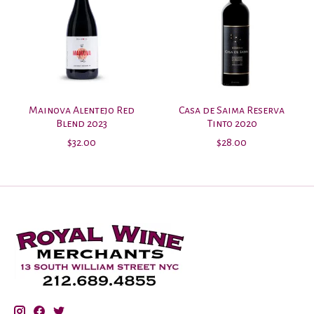
Mainova Alentejo Red
Casa de Saima Reserva
Blend 2023
Tinto 2020
$32.00
$28.00