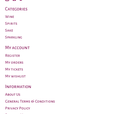
Categories
Wine
Spirits
Sake
Sparkling
My account
Register
My orders
My tickets
My wishlist
Information
About Us
General Terms & Conditions
Privacy Policy