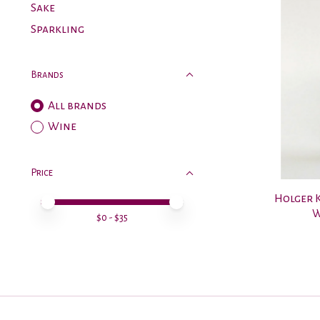
Sake
Sparkling
Brands
All brands
Wine
Price
Holger K
Price minimum value
Price maximum value
W
$
0
- $
35