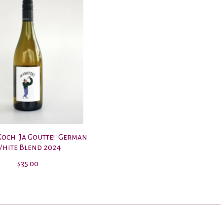
och 'Ja Goutte!' German
hite Blend 2024
$35.00