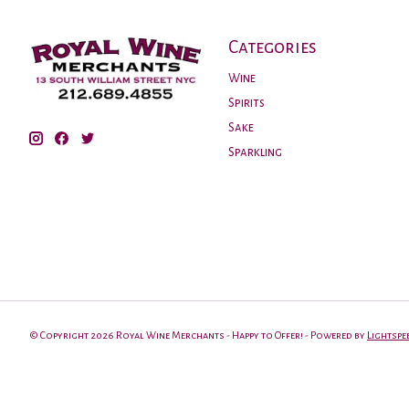
Categories
Wine
Spirits
Sake
Sparkling
© Copyright 2026 Royal Wine Merchants - Happy to Offer! - Powered by
Lightspe