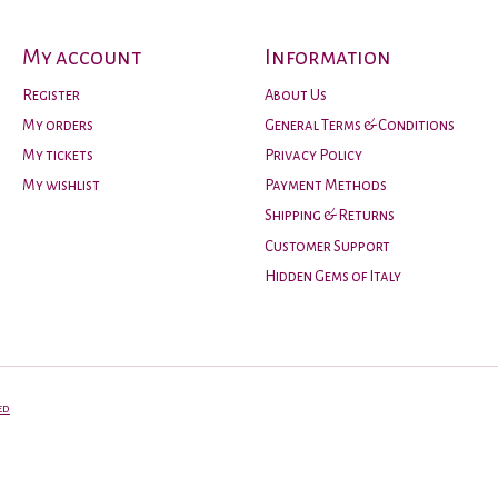
My account
Information
Register
About Us
My orders
General Terms & Conditions
My tickets
Privacy Policy
My wishlist
Payment Methods
Shipping & Returns
Customer Support
Hidden Gems of Italy
ed