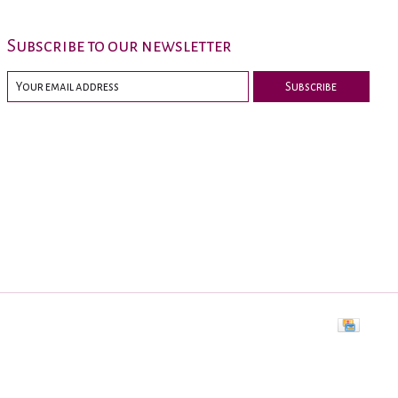
Subscribe to our newsletter
Subscribe