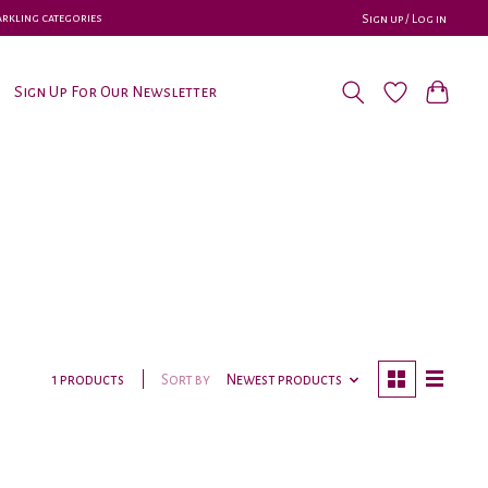
parkling categories
Sign up / Log in
Sign Up For Our Newsletter
Sort by
Newest products
1 products