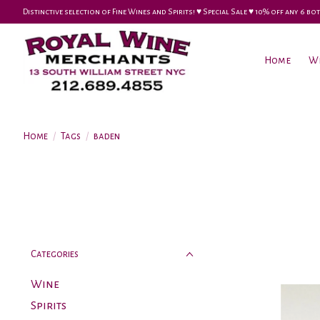
Distinctive selection of Fine Wines and Spirits! ♥︎ Special Sale ♥︎ 10% off any 6
Home
W
Home
/
Tags
/
baden
Categories
Wine
Spirits