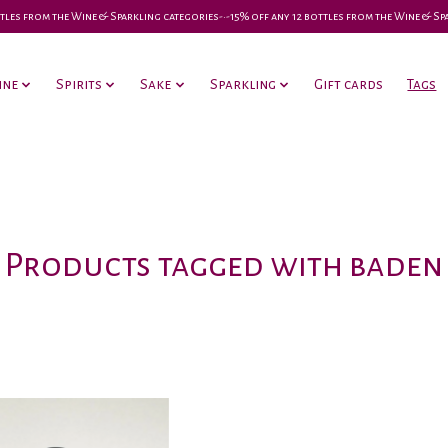
 bottles from the Wine & Sparkling categories-•-15% off any 12 bottles from the Wine & S
ine
Spirits
Sake
Sparkling
Gift cards
Tags
Products tagged with baden