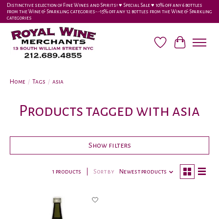
Distinctive selection of Fine Wines and Spirits! ♥︎ Special Sale ♥︎ 10% off any 6 bottles
from the Wine & Sparkling categories-•-15% off any 12 bottles from the Wine & Sparkling
categories
Wish List
Cart
Home
/
Tags
/
asia
Products tagged with asia
Show filters
1 products
Sort by
Newest products