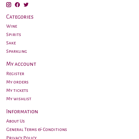
Categories
Wine
Spirits
Sake
Sparkling
My account
Register
My orders
My tickets
My wishlist
Information
About Us
General Terms & Conditions
Privacy Policy