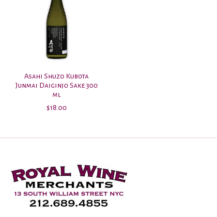
Asahi Shuzo Kubota
Junmai Daiginjo Sake 300
ml
$18.00