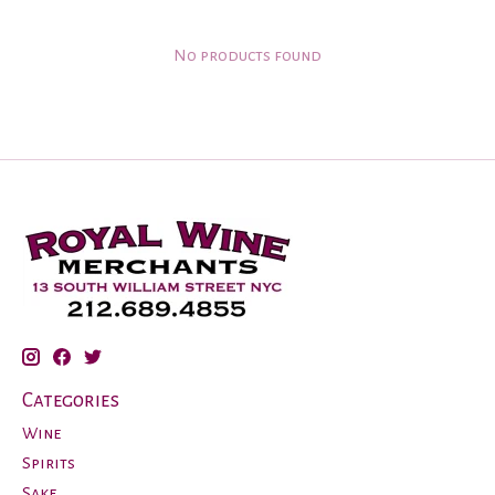
No products found
Categories
Wine
Spirits
Sake