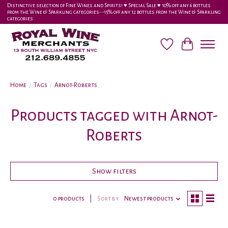
Distinctive selection of Fine Wines and Spirits! ♥︎ Special Sale ♥︎ 10% off any 6 bottles
from the Wine & Sparkling categories-•-15% off any 12 bottles from the Wine & Sparkling
categories
Wish List
Cart
Home
/
Tags
/
Arnot-Roberts
Products tagged with Arnot-
Roberts
Show filters
0 products
Sort by
Newest products