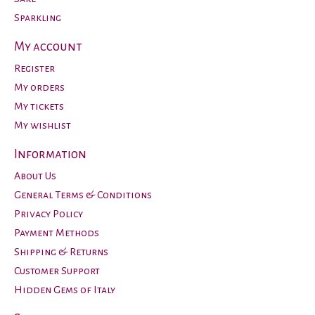
Sparkling
My account
Register
My orders
My tickets
My wishlist
Information
About Us
General Terms & Conditions
Privacy Policy
Payment Methods
Shipping & Returns
Customer Support
Hidden Gems of Italy