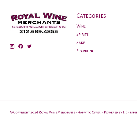
Categories
Wine
Spirits
Sake
Sparkling
© Copyright 2026 Royal Wine Merchants - Happy to Offer! - Powered by
Lightspe