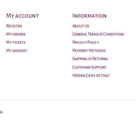
My account
Information
Register
About Us
My orders
General Terms & Conditions
My tickets
Privacy Policy
My wishlist
Payment Methods
Shipping & Returns
Customer Support
Hidden Gems of Italy
ed