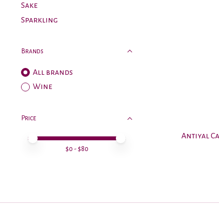
Sake
Sparkling
Brands
All brands
Wine
Price
Antiyal C
Price minimum value
Price maximum value
$
0
- $
80