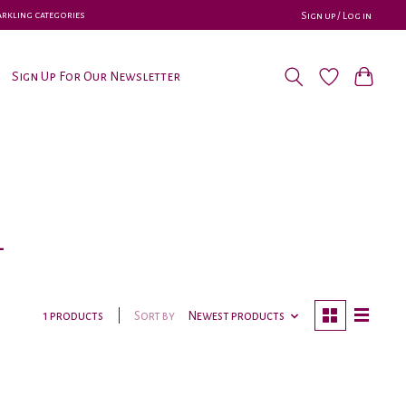
parkling categories
Sign up / Log in
Sign Up For Our Newsletter
l
Sort by
Newest products
1 products