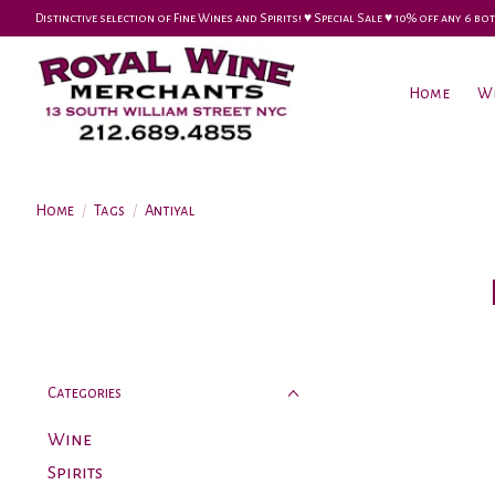
Distinctive selection of Fine Wines and Spirits! ♥︎ Special Sale ♥︎ 10% off any 6
Home
W
Home
/
Tags
/
Antiyal
Categories
Wine
Spirits