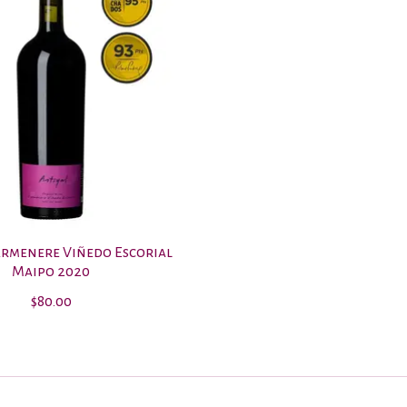
armenere Viñedo Escorial
Maipo 2020
$80.00