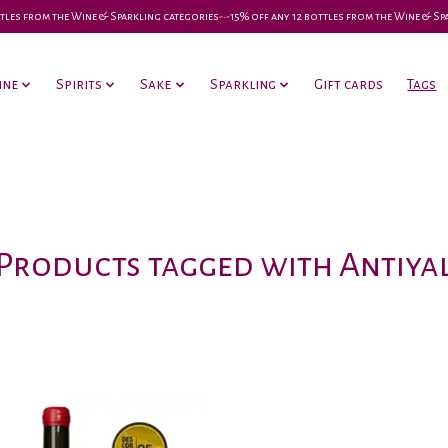
 bottles from the Wine & Sparkling categories-•-15% off any 12 bottles from the Wine & S
ine
Spirits
Sake
Sparkling
Gift cards
Tags
Products tagged with Antiya