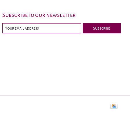
Subscribe to our newsletter
Subscribe