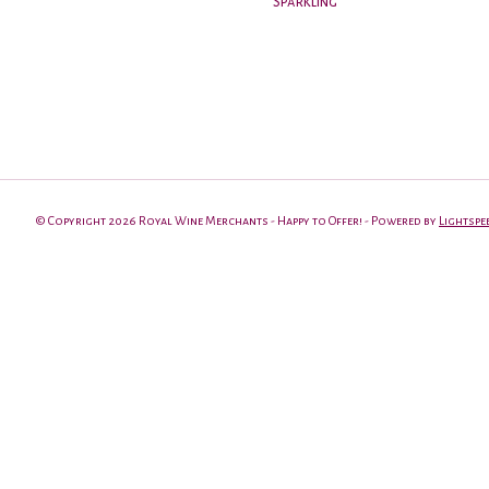
Sparkling
© Copyright 2026 Royal Wine Merchants - Happy to Offer! - Powered by
Lightspe