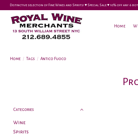
Distinctive selection of Fine Wines and Spirits! ♥︎ Special Sale ♥︎ 10% off any 6
Home
W
Home
/
Tags
/
Antico Fuoco
Pro
Categories
Wine
Spirits