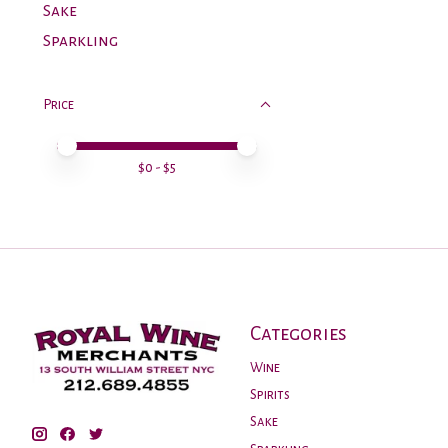
Sake
Sparkling
Price
Price minimum value
Price maximum value
$
0
- $
5
Categories
Wine
Spirits
Sake