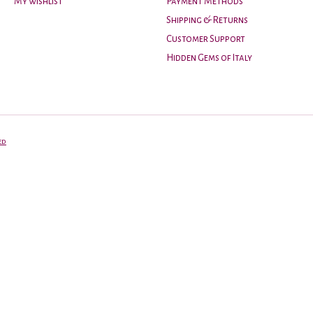
My wishlist
Payment Methods
Shipping & Returns
Customer Support
Hidden Gems of Italy
ed