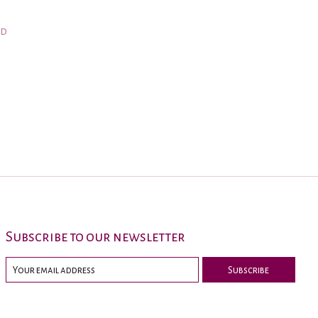
nd
Subscribe to our newsletter
Subscribe