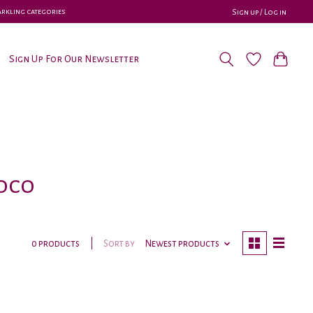
parkling categories
Sign up / Log in
Sign Up For Our Newsletter
uoco
Sort by
Newest products
0 products