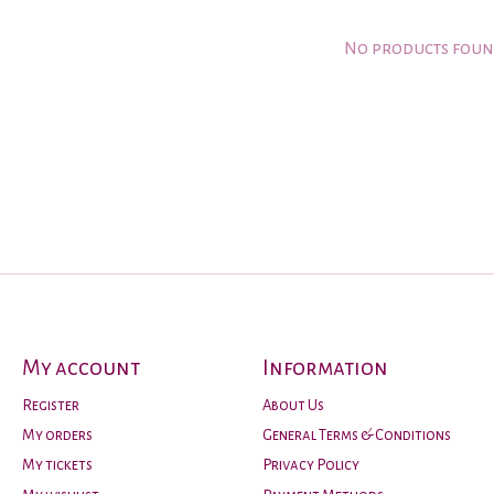
No products fou
My account
Information
Register
About Us
My orders
General Terms & Conditions
My tickets
Privacy Policy