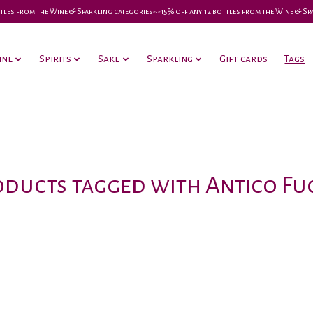
 bottles from the Wine & Sparkling categories-•-15% off any 12 bottles from the Wine & S
ine
Spirits
Sake
Sparkling
Gift cards
Tags
ducts tagged with Antico F