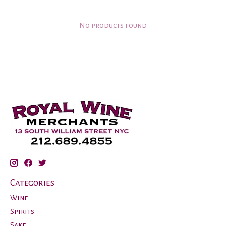
No products found
Categories
Wine
Spirits
Sake