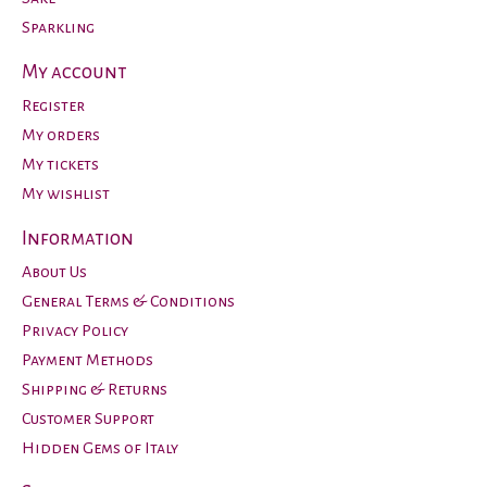
Sparkling
My account
Register
My orders
My tickets
My wishlist
Information
About Us
General Terms & Conditions
Privacy Policy
Payment Methods
Shipping & Returns
Customer Support
Hidden Gems of Italy