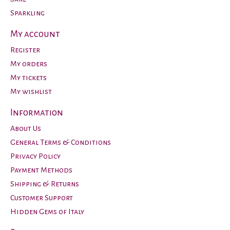
Sparkling
My account
Register
My orders
My tickets
My wishlist
Information
About Us
General Terms & Conditions
Privacy Policy
Payment Methods
Shipping & Returns
Customer Support
Hidden Gems of Italy