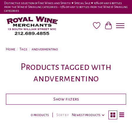
Distinctive selection of Fine Wines and Spirits! ♥︎ Special Sale ♥︎ 10% off any 6 bottles
from the Wine & Sparkling categories-•-15% off any 12 bottles from the Wine & Sparkling
categories
Wish List
Cart
Home
/
Tags
/
andvermentino
Products tagged with
andvermentino
Show filters
0 products
Sort by
Newest products