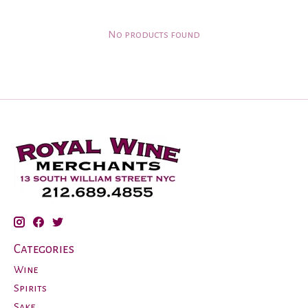
No products found
Categories
Wine
Spirits
Sake