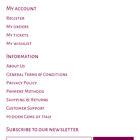
My account
Register
My orders
My tickets
My wishlist
Information
About Us
General Terms & Conditions
Privacy Policy
Payment Methods
Shipping & Returns
Customer Support
Hidden Gems of Italy
Subscribe to our newsletter