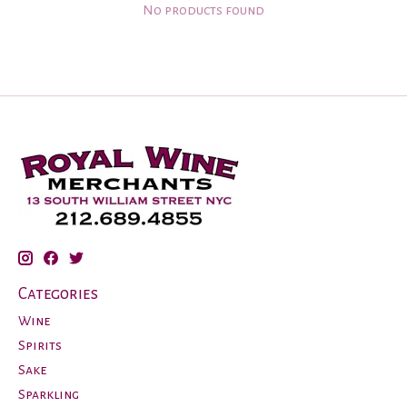
No products found
Categories
Wine
Spirits
Sake
Sparkling