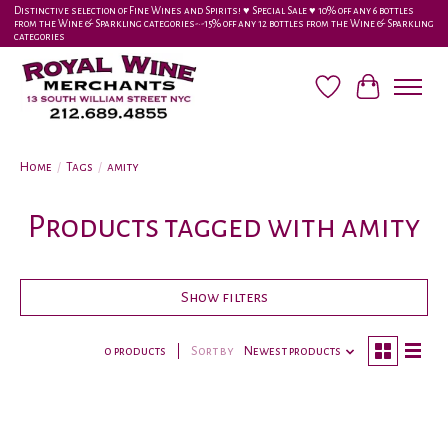
Distinctive selection of Fine Wines and Spirits! ♥︎ Special Sale ♥︎ 10% off any 6 bottles
from the Wine & Sparkling categories-•-15% off any 12 bottles from the Wine & Sparkling
categories
Wish List
Cart
Home
/
Tags
/
amity
Products tagged with amity
Show filters
0 products
Sort by
Newest products