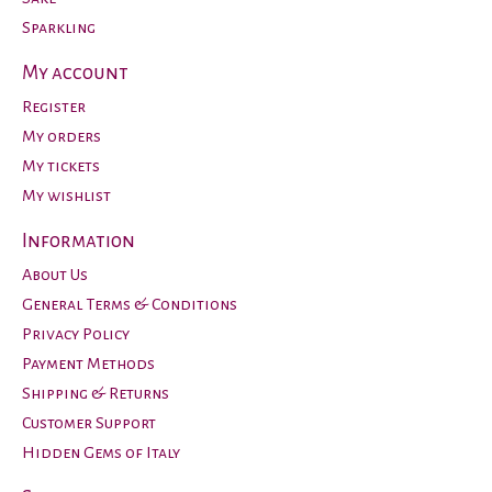
Sparkling
My account
Register
My orders
My tickets
My wishlist
Information
About Us
General Terms & Conditions
Privacy Policy
Payment Methods
Shipping & Returns
Customer Support
Hidden Gems of Italy