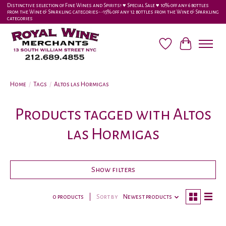
Distinctive selection of Fine Wines and Spirits! ♥︎ Special Sale ♥︎ 10% off any 6 bottles
from the Wine & Sparkling categories-•-15% off any 12 bottles from the Wine & Sparkling
categories
Wish List
Cart
Home
/
Tags
/
Altos las Hormigas
Products tagged with Altos
las Hormigas
Show filters
0 products
Sort by
Newest products