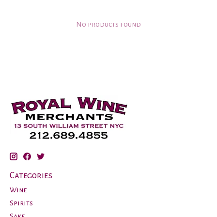
No products found
Categories
Wine
Spirits
Sake