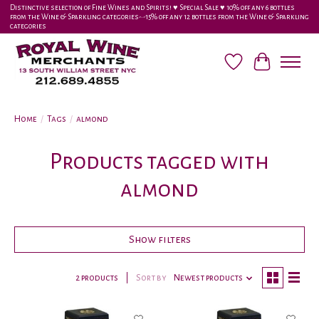
Distinctive selection of Fine Wines and Spirits! ♥︎ Special Sale ♥︎ 10% off any 6 bottles
from the Wine & Sparkling categories-•-15% off any 12 bottles from the Wine & Sparkling
categories
Wish List
Cart
Home
/
Tags
/
almond
Products tagged with
almond
Show filters
2 products
Sort by
Newest products