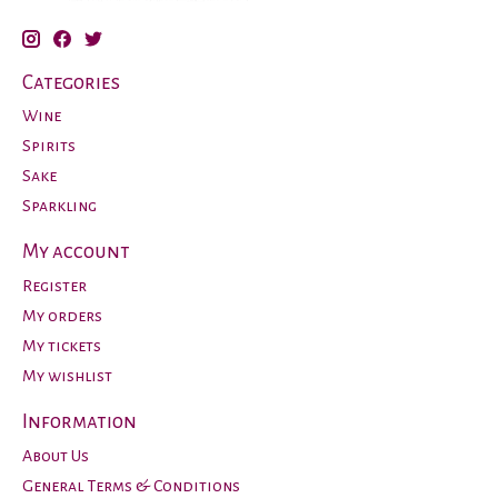
Categories
Wine
Spirits
Sake
Sparkling
My account
Register
My orders
My tickets
My wishlist
Information
About Us
General Terms & Conditions