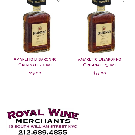
Amaretto Disaronno
Amaretto Disaronno
Originale 200ml
Originale 750ml
$15.00
$55.00