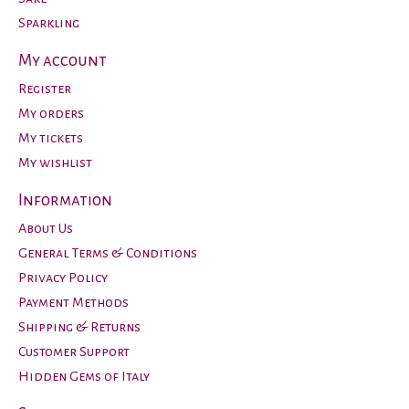
Sparkling
My account
Register
My orders
My tickets
My wishlist
Information
About Us
General Terms & Conditions
Privacy Policy
Payment Methods
Shipping & Returns
Customer Support
Hidden Gems of Italy