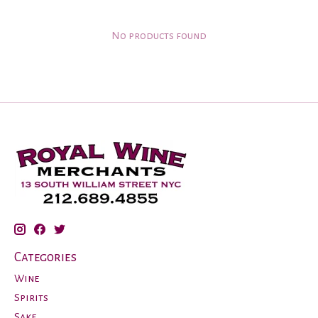
No products found
Categories
Wine
Spirits
Sake