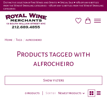
Distinctive selection of Fine Wines and Spirits! ♥︎ Special Sale ♥︎ 10% off any 6 bottles
from the Wine & Sparkling categories-•-15% off any 12 bottles from the Wine & Sparkling
categories
Wish List
Cart
Home
/
Tags
/
alfrocheiro
Products tagged with
alfrocheiro
Show filters
0 products
Sort by
Newest products