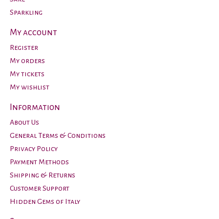
Sparkling
My account
Register
My orders
My tickets
My wishlist
Information
About Us
General Terms & Conditions
Privacy Policy
Payment Methods
Shipping & Returns
Customer Support
Hidden Gems of Italy