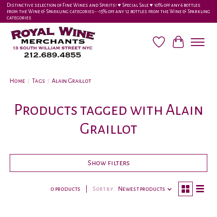
Distinctive selection of Fine Wines and Spirits! ♥︎ Special Sale ♥︎ 10% off any 6 bottles
from the Wine & Sparkling categories-•-15% off any 12 bottles from the Wine & Sparkling
categories
Wish List
Cart
Home
/
Tags
/
Alain Graillot
Products tagged with Alain
Graillot
Show filters
0 products
Sort by
Newest products