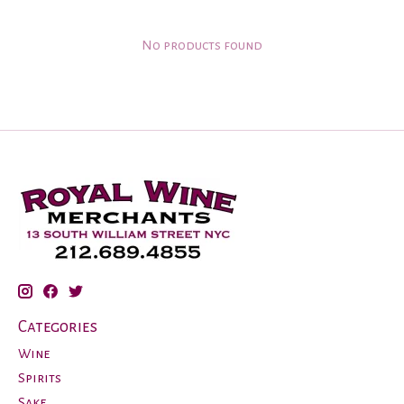
No products found
Categories
Wine
Spirits
Sake