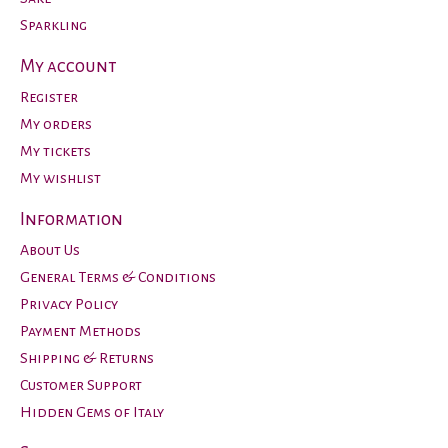
Sparkling
My account
Register
My orders
My tickets
My wishlist
Information
About Us
General Terms & Conditions
Privacy Policy
Payment Methods
Shipping & Returns
Customer Support
Hidden Gems of Italy