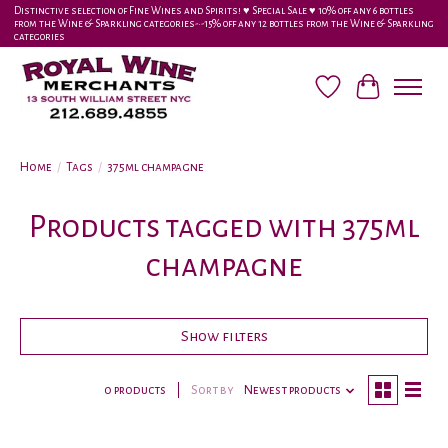
Distinctive selection of Fine Wines and Spirits! ♥︎ Special Sale ♥︎ 10% off any 6 bottles
from the Wine & Sparkling categories-•-15% off any 12 bottles from the Wine & Sparkling
categories
Wish List
Cart
Home
/
Tags
/
375ml champagne
Products tagged with 375ml
champagne
Show filters
0 products
Sort by
Newest products