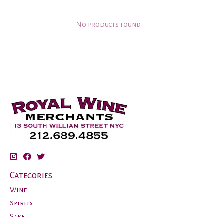
No products found
Categories
Wine
Spirits
Sake